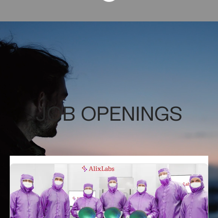
JOB OPENINGS