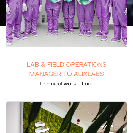
LAB & FIELD OPERATIONS
MANAGER TO ALIXLABS
Technical work
·
Lund