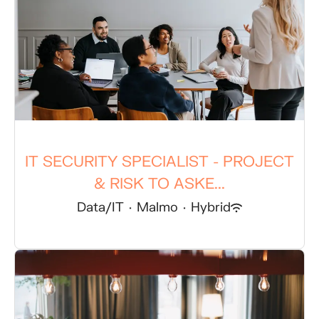
IT SECURITY SPECIALIST - PROJECT
& RISK TO ASKE...
Data/IT
·
Malmo
·
Hybrid