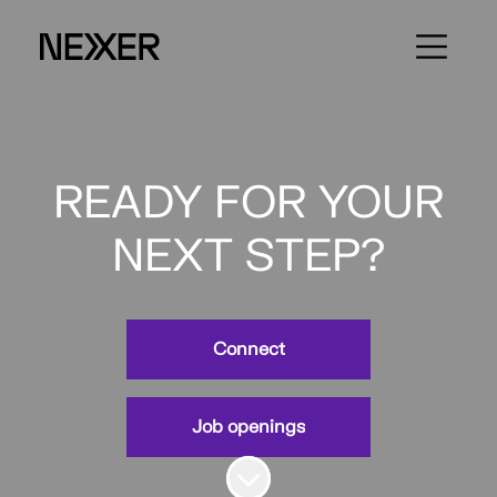
READY FOR YOUR
NEXT STEP?
Connect
Job openings
Scroll to content