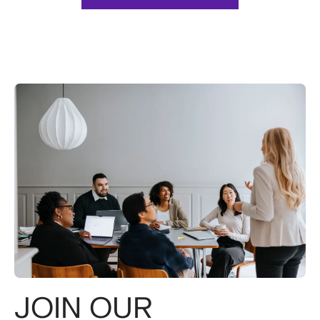
JOIN OUR