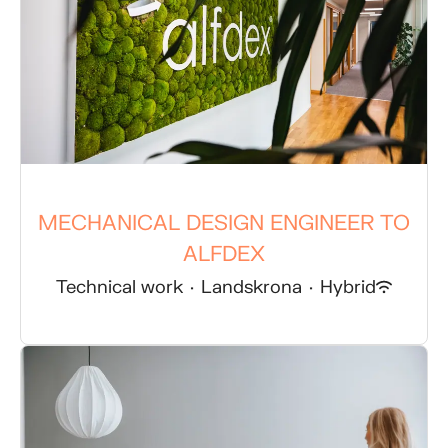
MECHANICAL DESIGN ENGINEER TO
ALFDEX
Technical work
·
Landskrona
·
Hybrid