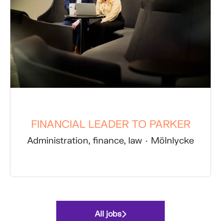
FINANCIAL LEADER TO PARKER
Administration, finance, law
·
Mölnlycke
All jobs