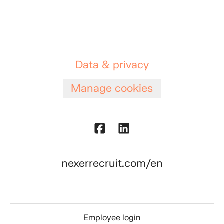
Data & privacy
Manage cookies
nexerrecruit.com/en
Employee login