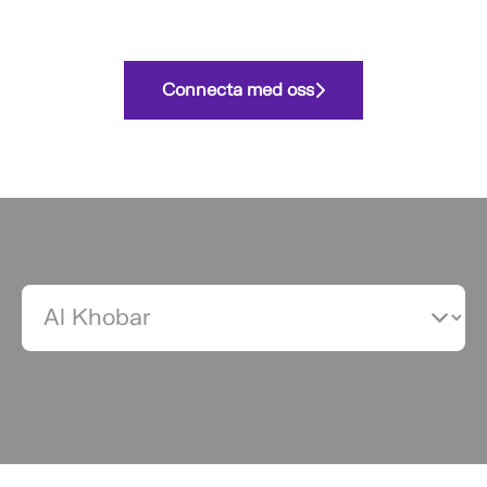
Connecta med oss