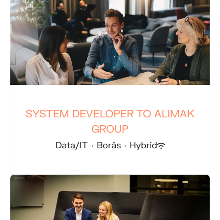
SYSTEM DEVELOPER TO ALIMAK
GROUP
Data/IT
·
Borås
·
Hybrid