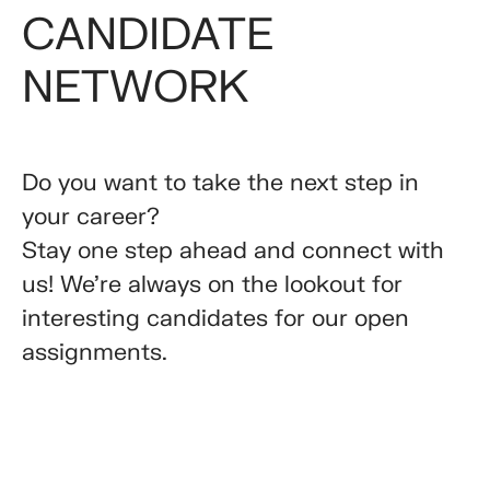
CANDIDATE
NETWORK
Do you want to take the next step in
your career?
Stay one step ahead and connect with
us! We’re always on the lookout for
interesting candidates for our open
assignments.